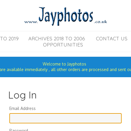
TO 2019
ARCHIVES 2018 TO 2006
CONTACT US
OPPORTUNITIES
Welcome to Jayphotos
re available immediately , all other orders are processed and sent o
Log In
Email Address
Password