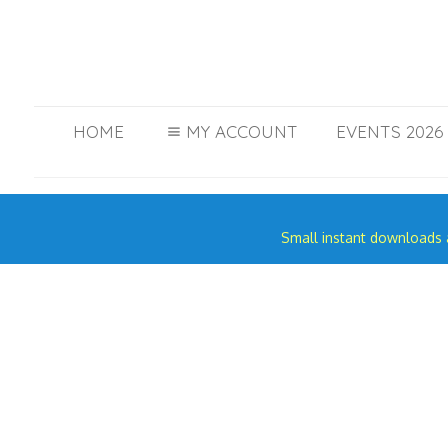
HOME
MY ACCOUNT
EVENTS 2026 
Small instant downloads a