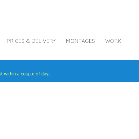
PRICES & DELIVERY
MONTAGES
WORK
ut within a couple of days