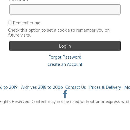
Remember me
Check this option to set a cookie to remember you on
future visits.
Forgot Password
Create an Account
6 to 2019
Archives 2018 to 2006
Contact Us
Prices & Delivery
Mo
ights Reserved. Content may not be used without prior express writ