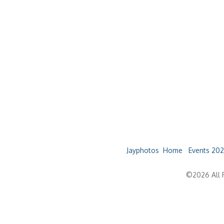
Jayphotos
Home
Events 202
©2026 All R