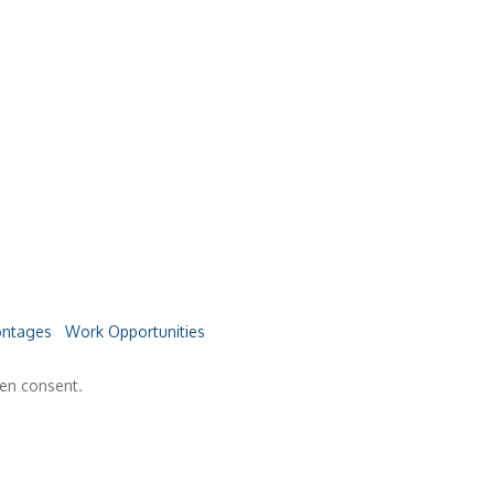
ntages
Work Opportunities
ten consent.