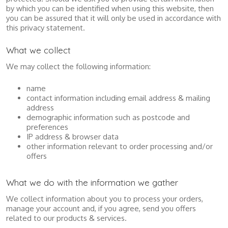
by which you can be identified when using this website, then
you can be assured that it will only be used in accordance with
this privacy statement.
What we collect
We may collect the following information:
name
contact information including email address & mailing
address
demographic information such as postcode and
preferences
IP address & browser data
other information relevant to order processing and/or
offers
What we do with the information we gather
We collect information about you to process your orders,
manage your account and, if you agree, send you offers
related to our products & services.