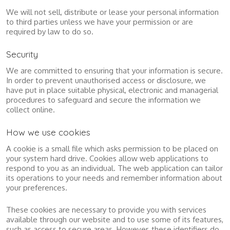
We will not sell, distribute or lease your personal information
to third parties unless we have your permission or are
required by law to do so.
Security
We are committed to ensuring that your information is secure.
In order to prevent unauthorised access or disclosure, we
have put in place suitable physical, electronic and managerial
procedures to safeguard and secure the information we
collect online.
How we use cookies
A cookie is a small file which asks permission to be placed on
your system hard drive. Cookies allow web applications to
respond to you as an individual. The web application can tailor
its operations to your needs and remember information about
your preferences.
These cookies are necessary to provide you with services
available through our website and to use some of its features,
such as access to secure areas. However, these identifiers do