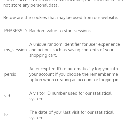
not store any personal data.
Below are the cookies that may be used from our website.
PHPSESSID
Random value to start sessions
A unique random identifier for user experience
ms_session
and actions such as saving contents of your
shopping cart.
An encrypted ID to automatically log you into
persid
your account if you choose the remember me
option when creating an account or logging in.
A visitor ID number used for our statistical
vid
system.
The date of your last visit for our statistical
lv
system.