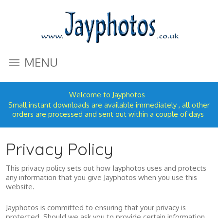
MENU
Welcome to Jayphotos
Small instant downloads are available immediately , all other
orders are processed and sent out within a couple of days
Privacy Policy
This privacy policy sets out how Jayphotos uses and protects
any information that you give Jayphotos when you use this
website.
Jayphotos is committed to ensuring that your privacy is
protected. Should we ask you to provide certain information