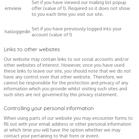
Set if you have viewed our mailing list popup
emview
offer (value of 1). Required so it does not show
to you each time you visit our site.
Set if you have previously logged into your
hasloggedin
account (value of 1)
Links to other websites
Our website may contain links to our social accounts and/or
other websites of interest. However, once you have used
these links to leave our site, you should note that we do not
have any control over that other website. Therefore, we
cannot be responsible for the protection and privacy of any
information which you provide whilst visiting such sites and
such sites are not governed by this privacy statement.
Controlling your personal information
When using parts of our website you may encounter forms to
fill out with your email address or other personal information
at which time you will have the option whether we may
contact your pertaining to that form or event.